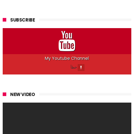
SUBSCRIBE
My Youtube Channel
NEW VIDEO