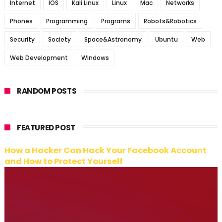
Internet
IOS
Kali Linux
Linux
Mac
Networks
Phones
Programming
Programs
Robots&Robotics
Security
Society
Space&Astronomy
Ubuntu
Web
Web Development
Windows
RANDOM POSTS
FEATURED POST
How a Hacker Can Hack Your Facebook Account
and How to Protect Yourself