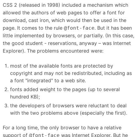
CSS 2 (released in 1998) included a mechanism which
allowed the authors of web pages to offer a font for
download, cast iron, which would then be used in the
page.
It comes to the rule
.
But it has been
@font-face
little implemented by browsers, or partially.
(In this case,
the good student - reservations, anyway – was Internet
Explorer).
The problems encountered were:
most of the available fonts are protected by
copyright and may not be redistributed, including as
a font "integrated" to a web site.
fonts added weight to the pages (up to several
hundred KB);
the developers of browsers were reluctant to deal
with the two problems above (especially the first).
For a long time, the only browser to have a relative
support of
was Internet Explorer.
But he
@font-face