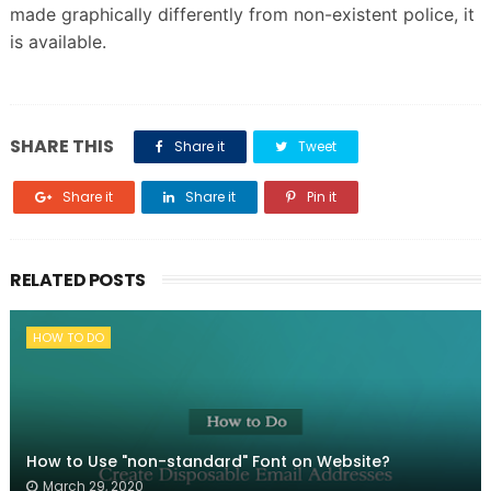
made graphically differently from non-existent police, it
is available.
SHARE THIS
Share it
Tweet
Share it
Share it
Pin it
RELATED POSTS
HOW TO DO
How to Use "non-standard" Font on Website?
March 29, 2020