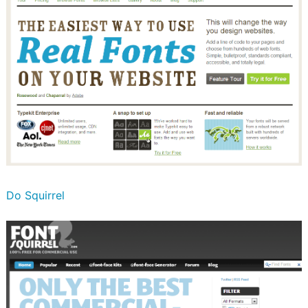
Do Squirrel