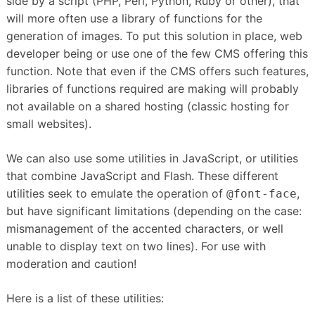
side by a script (PHP, Perl, Python, Ruby or other), that
will more often use a library of functions for the
generation of images.
To put this solution in place, web
developer being or use one of the few CMS offering this
function.
Note that even if the CMS offers such features,
libraries of functions required are making will probably
not available on a shared hosting (classic hosting for
small websites).
We can also use some utilities in JavaScript, or utilities
that combine JavaScript and Flash.
These different
utilities seek to emulate the operation of
,
@font-face
but have significant limitations (depending on the case:
mismanagement of the accented characters, or well
unable to display text on two lines).
For use with
moderation and caution!
Here is a list of these utilities: