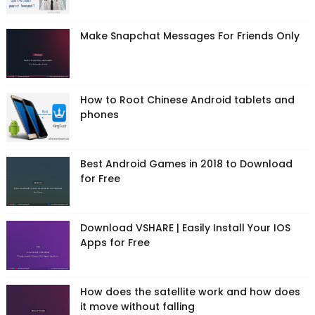
Make Snapchat Messages For Friends Only
How to Root Chinese Android tablets and
phones
Best Android Games in 2018 to Download
for Free
Download VSHARE | Easily Install Your IOS
Apps for Free
How does the satellite work and how does
it move without falling