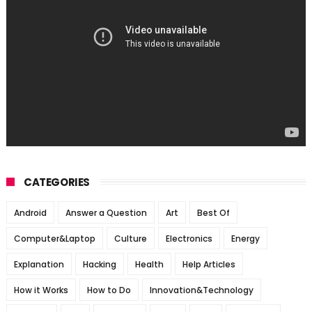
CATEGORIES
Android
Answer a Question
Art
Best Of
Computer&Laptop
Culture
Electronics
Energy
Explanation
Hacking
Health
Help Articles
How it Works
How to Do
Innovation&Technology