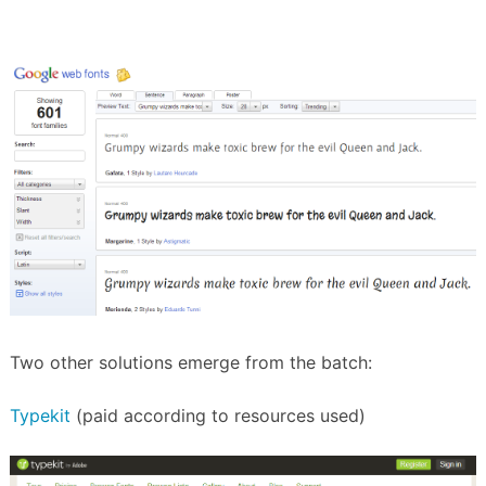
Two other solutions emerge from the batch:
Typekit
(paid according to resources used)