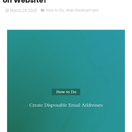
on Website?
March 29, 2020
How to Do
,
Web Development