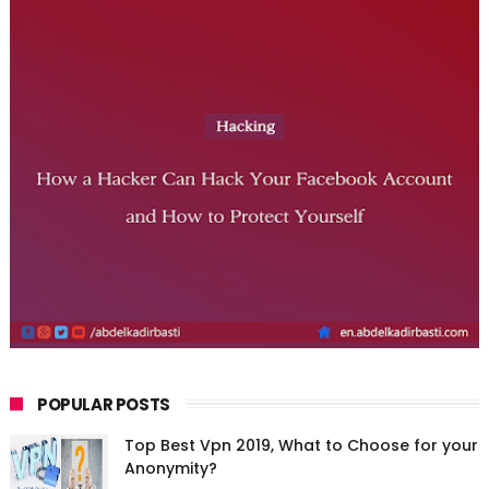
POPULAR POSTS
Top Best Vpn 2019, What to Choose for your
Anonymity?