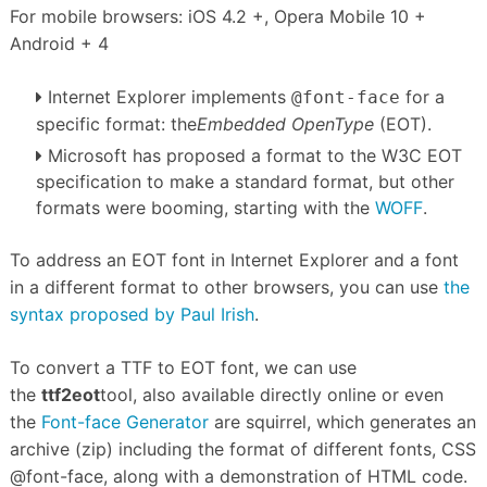
For mobile browsers: iOS 4.2 +, Opera Mobile 10 +
Android + 4
Internet Explorer implements
for a
@font-face
specific format: the
Embedded OpenType
(EOT).
Microsoft has proposed a format to the W3C EOT
specification to make a standard format, but other
formats were booming, starting with the
WOFF
.
To address an EOT font in Internet Explorer and a font
in a different format to other browsers, you can use
the
syntax proposed by Paul Irish
.
To convert a TTF to EOT font, we can use
the
ttf2eot
tool, also available directly online or even
the
Font-face Generator
are squirrel, which generates an
archive (zip) including the format of
different fonts, CSS
@font-face, along with a demonstration of HTML code.