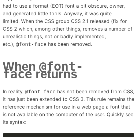
had to use a format (EOT) font a bit obscure, owner,
and generated little tools.
Anyway, it was quite
limited.
When the CSS group CSS 2.1 released (fix for
CSS 2 which, among other things, removes a number of
unrealistic things, not or badly implemented,
etc.),
has been removed.
@font-face
@font-
When
face
returns
In reality,
has not been removed from CSS,
@font-face
it has just been extended to CSS 3.
This rule remains the
reference mechanism for use in a web page a font that
is not available on the computer of the user.
Quickly see
its syntax: