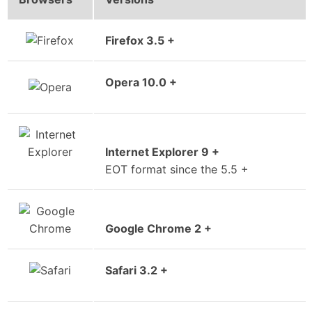
Firefox 3.5 +
Opera 10.0 +
Internet Explorer 9 +
EOT format since the 5.5 +
Google Chrome 2 +
Safari 3.2 +