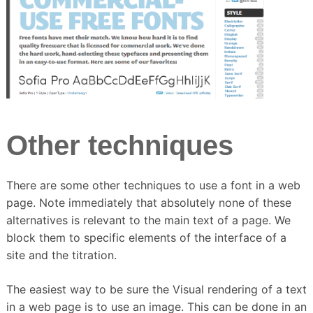
Other techniques
There are some other techniques to use a font in a web
page.
Note immediately that absolutely none of these
alternatives is relevant to the main text of a page.
We
block them to specific elements of the interface of a
site and the titration.
The easiest way to be sure the Visual rendering of a text
in a web page is to use an image.
This can be done in an