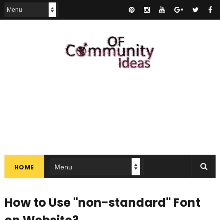
HOME
How to Use "non-standard" Font