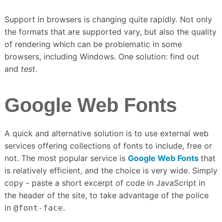
Support in browsers is changing quite rapidly.
Not only
the formats that are supported vary, but also the quality
of rendering which can be problematic in some
browsers, including Windows.
One solution: find out
and
test
.
Google Web Fonts
A quick and alternative solution is to use external web
services offering collections of fonts to include, free or
not.
The most popular service is
Google Web Fonts
that
is relatively efficient, and the choice is very wide.
Simply
copy - paste a short excerpt of code in JavaScript in
the header of the site, to take advantage of the police
in
.
@font-face