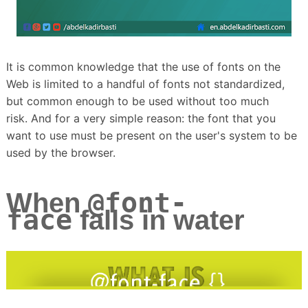
It is common knowledge that the use of fonts on the
Web is limited to a handful of fonts not standardized,
but common enough to be used without too much
risk.
And for a very simple reason: the font that you
want to use must be present on the user's system to be
used by the browser.
@font-
When
face
falls in water