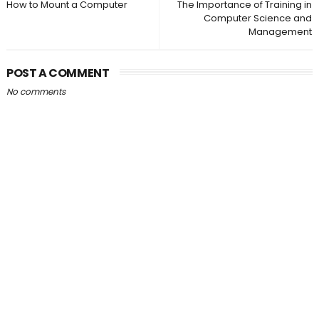
How to Mount a Computer
The Importance of Training in
Computer Science and
Management
POST A COMMENT
No comments