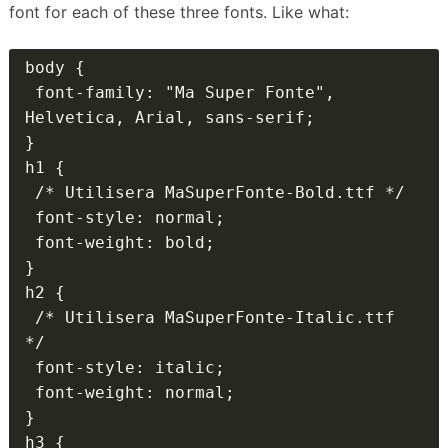
font for each of these three fonts.
Like what:
body {

 font-family: "Ma Super Fonte", 
Helvetica, Arial, sans-serif;

}

h1 {

 /* Utilisera MaSuperFonte-Bold.ttf */

 font-style: normal;

 font-weight: bold;

}

h2 {

 /* Utilisera MaSuperFonte-Italic.ttf 
*/

 font-style: italic;

 font-weight: normal;

}

h3 {
