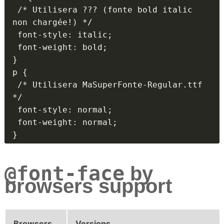
 /* Utilisera ??? (fonte bold italic 
non chargée!) */

 font-style: italic;

 font-weight: bold;

}

p {

 /* Utilisera MaSuperFonte-Regular.ttf 
*/

 font-style: normal;

 font-weight: normal;

}
@font-face
by
browsers support
Browsers
Versions