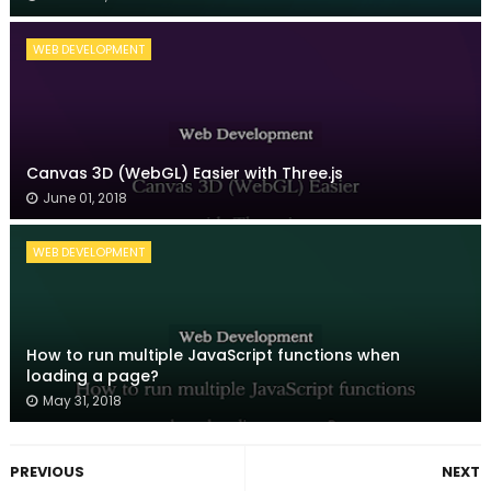
WEB DEVELOPMENT
Canvas 3D (WebGL) Easier with Three.js
June 01, 2018
WEB DEVELOPMENT
How to run multiple JavaScript functions when
loading a page?
May 31, 2018
PREVIOUS
NEXT