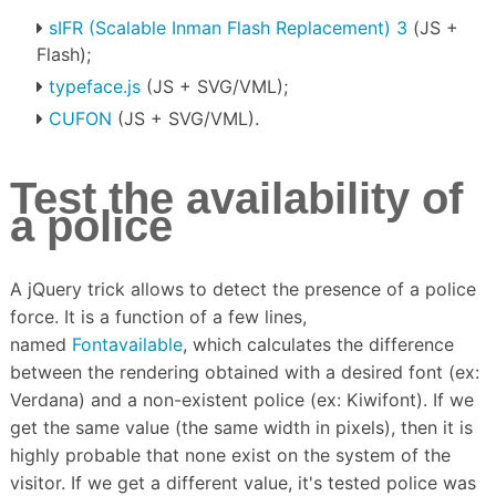
sIFR (Scalable Inman Flash Replacement) 3
(JS +
Flash);
typeface.js
(JS + SVG/VML);
CUFON
(JS + SVG/VML).
Test the availability of
a police
A jQuery trick allows to detect the presence of a police
force.
It is a function of a few lines,
named
Fontavailable
, which calculates the difference
between the rendering obtained with a desired font (ex:
Verdana) and a non-existent police (ex: Kiwifont).
If we
get the same value (the same width in pixels), then it is
highly probable that none exist on the system of the
visitor.
If we get a different value, it's tested police was