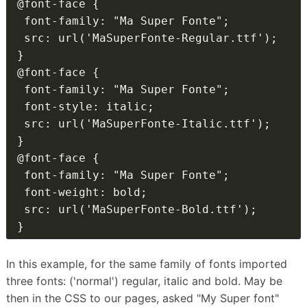
@font-face {

 font-family: "Ma Super Fonte";

 src: url('MaSuperFonte-Regular.ttf');

}

@font-face {

 font-family: "Ma Super Fonte";

 font-style: italic;

 src: url('MaSuperFonte-Italic.ttf');

}

@font-face {

 font-family: "Ma Super Fonte";

 font-weight: bold;

 src: url('MaSuperFonte-Bold.ttf');

}
In this example, for the same family of fonts imported
three fonts: ('normal') regular, italic and bold.
May be
then in the CSS to our pages, asked "My Super font"