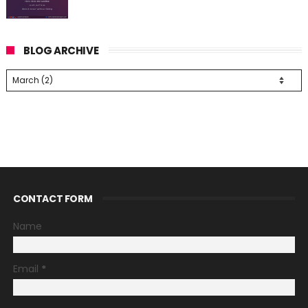
BLOG ARCHIVE
CONTACT FORM
Name
Email
*