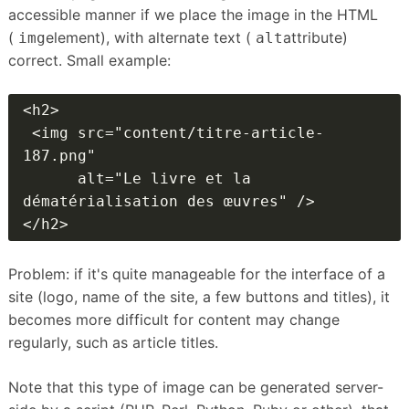
accessible manner if we place the image in the HTML
(
element), with alternate text (
attribute)
img
alt
correct.
Small example:
<h2>

 <img src="content/titre-article-
187.png"

      alt="Le livre et la 
dématérialisation des œuvres" />

</h2>
Problem: if it's quite manageable for the interface of a
site (logo, name of the site, a few buttons and titles), it
becomes more difficult for content may change
regularly, such as article titles.
Note that this type of image can be generated server-