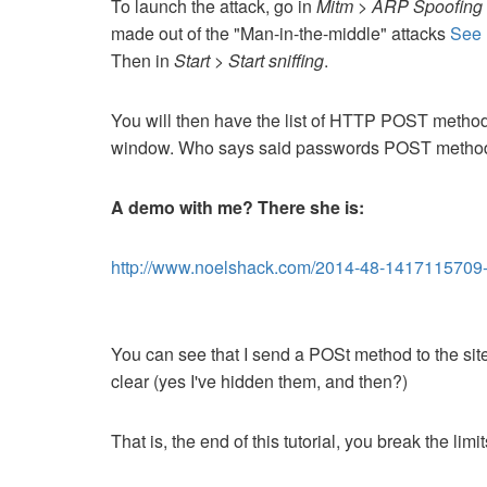
To launch the attack, go in
Mitm > ARP Spoofing 
made out of the "Man-in-the-middle" attacks
See 
Then in
Start > Start sniffing
.
You will then have the list of HTTP POST methods
window.
Who says said passwords POST metho
A demo with me?
There she is:
http://www.noelshack.com/2014-48-1417115709
You can see that I send a POSt method to the site
clear (yes I've hidden them, and then?)
That is, the end of this tutorial, you break the li