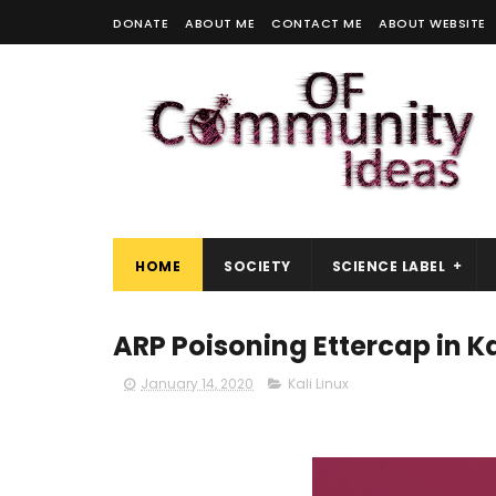
DONATE
ABOUT ME
CONTACT ME
ABOUT WEBSITE
HOME
SOCIETY
SCIENCE LABEL
ARP Poisoning Ettercap in Ka
January 14, 2020
Kali Linux