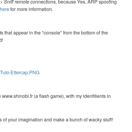
> Sniff remote connections,
because Yes, ARP spoofing
here
for more information.
 that appear in the "console" from the bottom of the
d!
-Tuto-Ettercap.PNG
 www.shinobi.fr (a flash game), with my idenfitients in
mits of your imagination and make a bunch of wacky stuff!