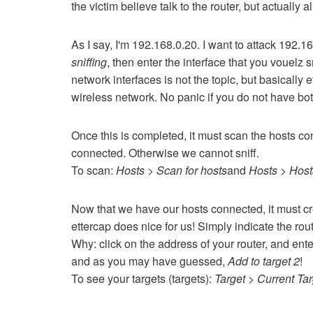
the victim believe talk to the router, but actually 
As I say, I'm 192.168.0.20.
I want to attack 192.1
sniffing
, then enter the interface that you vouelz s
network interfaces is not the topic, but basically
wireless network.
No panic if you do not have bo
Once this is completed, it must scan the hosts co
connected.
Otherwise we cannot sniff.
To scan:
Hosts > Scan for hosts
and
Hosts > Hosts
Now that we have our hosts connected, it must cr
ettercap does nice for us!
Simply indicate the route
Why: click on the address of your router, and ent
and as you may have guessed,
Add to target 2
!
To see your targets (targets):
Target > Current Ta