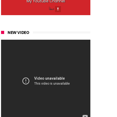
My Youtube Channel
NEW VIDEO