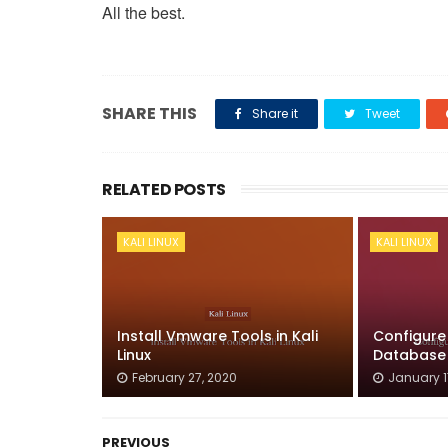
All the best.
SHARE THIS
Share it
Tweet
RELATED POSTS
KALI LINUX
KALI LINUX
Install Vmware Tools in Kali
Configure
Linux
Database o
February 27, 2020
January 1
PREVIOUS