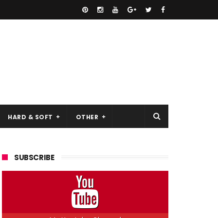
HARD & SOFT
OTHER
SUBSCRIBE