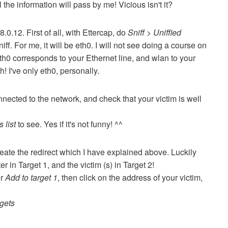
all the information will pass by me!
Vicious isn't it?
68.0.12.
First of all, with Ettercap, do
Sniff > Uniffied
niff.
For me, it will be eth0.
I will not see doing a course on
 eth0 corresponds to your Ethernet line, and wlan to your
th!
I've only eth0, personally.
nnected to the network, and check that your victim is well
 list
to see.
Yes if it's not funny!
^^
eate the redirect which I have explained above.
Luckily
r in Target 1, and the victim (s) in Target 2!
er
Add to target 1
, then click on the address of your victim,
rgets