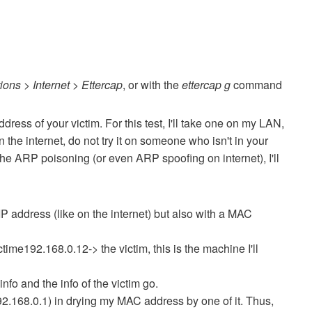
ions > Internet > Ettercap
, or with the
ettercap g
command
ddress of your victim.
For this test, I'll take one on my LAN,
he internet, do not try it on someone who isn't in your
 the ARP poisoning (or even ARP spoofing on internet), I'll
IP address (like on the internet) but also with a MAC
ctime192.168.0.12-> the victim, this is the machine I'll
info and the info of the victim go.
192.168.0.1) in drying my MAC address by one of it.
Thus,