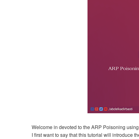
Welcome in devoted to the ARP Poisoning using E
I first want to say that this tutorial will introduc