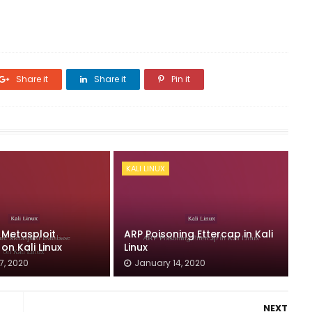
Share it
Share it
Pin it
KALI LINUX
 Metasploit
ARP Poisoning Ettercap in Kali
n Kali Linux
Linux
7, 2020
January 14, 2020
NEXT