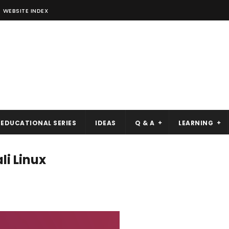
WEBSITE INDEX
EDUCATIONAL SERIES
IDEAS
Q & A
LEARNING
li Linux