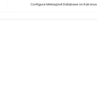
Configure Metasploit Database on Kali Linux