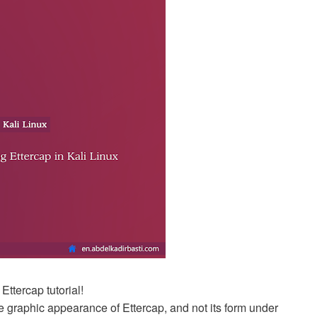
ttercap tutorial!
e the graphic appearance of Ettercap, and not its form under