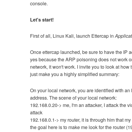
console.
Let's start!
First of all, Linux Kali, launch Ettercap in
Applicat
Once ettercap launched, be sure to have the IP a
yes because the ARP poisoning does not work on t
network, it won't work.
I invite you to look at how
just make you a highly simplified summary:
On your local network, you are identified with an 
address.
The scene of your local network:
192.168.0.20-> me, I'm an attacker, I attack the vi
attack
192.168.0.1-> my router, it is through him that my 
the goal here is to make me look for the router (