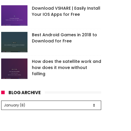
Download VSHARE | Easily Install
Your IOS Apps for Free
Best Android Games in 2018 to
Download for Free
How does the satellite work and
how does it move without
falling
BLOG ARCHIVE