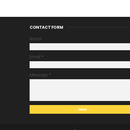
CONTACT FORM
Name
Email
*
Message
*