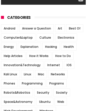
CATEGORIES
Android
Answer a Question
Art
Best Of
Computer&Laptop
Culture
Electronics
Energy
Explanation
Hacking
Health
Help Articles
How it Works
How to Do
Innovation&Technology
Internet
IOS
Kali Linux
Linux
Mac
Networks
Phones
Programming
Programs
Robots&Robotics
Security
Society
Space&Astronomy
Ubuntu
Web
Web Development
Windows