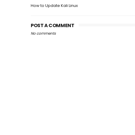
How to Update Kali Linux
POST A COMMENT
No comments