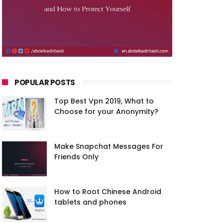
POPULAR POSTS
Top Best Vpn 2019, What to
Choose for your Anonymity?
Make Snapchat Messages For
Friends Only
How to Root Chinese Android
tablets and phones