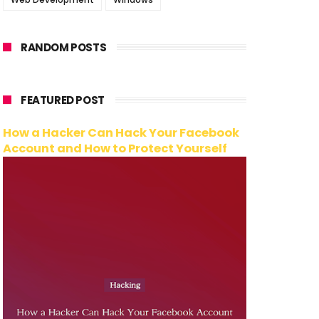
RANDOM POSTS
FEATURED POST
How a Hacker Can Hack Your Facebook
Account and How to Protect Yourself