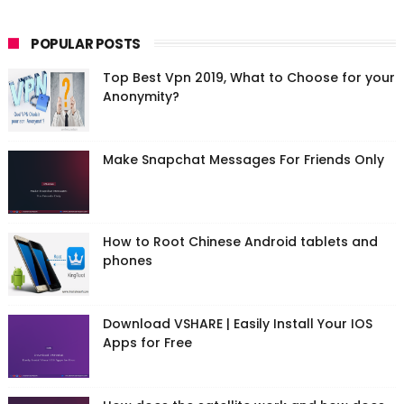
POPULAR POSTS
Top Best Vpn 2019, What to Choose for your
Anonymity?
Make Snapchat Messages For Friends Only
How to Root Chinese Android tablets and
phones
Download VSHARE | Easily Install Your IOS
Apps for Free