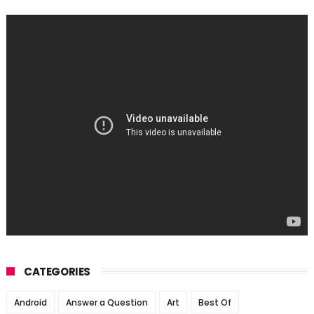
CATEGORIES
Android
Answer a Question
Art
Best Of