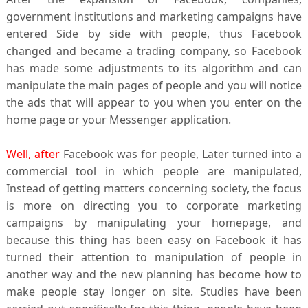
government institutions and marketing campaigns have
entered Side by side with people, thus Facebook
changed and became a trading company, so Facebook
has made some adjustments to its algorithm and can
manipulate the main pages of people and you will notice
the ads that will appear to you when you enter on the
home page or your Messenger application.
Well, after
Facebook was for people, Later turned into a
commercial tool in which people are manipulated,
Instead of getting matters concerning society, the focus
is more on directing you to corporate marketing
campaigns by manipulating your homepage, and
because this thing has been easy on Facebook it has
turned their attention to manipulation of people in
another way and the new planning has become how to
make people stay longer on site. Studies have been