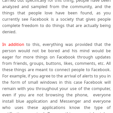
carried out specifically for this thing, people have been
analyzed and sampled from the community, and the
things that people love have been found, as you
currently see Facebook is a society that gives people
complete freedom to do things that are actually being
denied.
In addition
to this, everything was provided that the
person would not be bored and his mind would be
eager for more things on Facebook through updates
from friends, groups, buttons, likes, comments, etc. All
these things are meant to connect people to Facebook.
For example, if you agree to the arrival of alerts to you in
the form of small windows in this case
Facebook
will
remain with you throughout your use of the computer,
even if you are not browsing the phone, everyone
install
blue
application and Messenger and everyone
who uses these applications know the type of