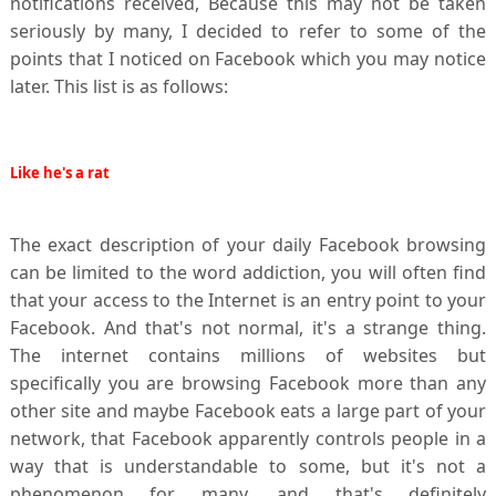
notifications received,
Because this may not be taken
seriously by many, I decided to refer to some of the
points that I noticed on Facebook which you may notice
later. This list is as follows:
Like he's a rat
The exact description of your daily Facebook browsing
can be limited to the word addiction, you will often find
that your access to the Internet is an entry point to your
Facebook. And that's not normal, it's a strange thing.
The internet contains millions of websites but
specifically you are browsing Facebook more than any
other site and maybe Facebook eats a large part of your
network, that Facebook apparently controls people in a
way that is understandable to some, but it's not a
phenomenon for many, and that's definitely