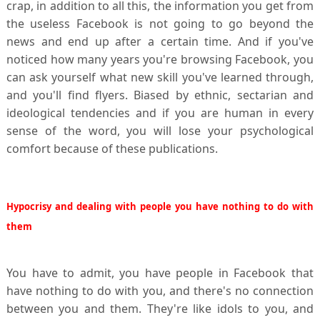
crap, in addition to all this, the information you get from
the useless Facebook is not going to go beyond the
news and end up after a certain time. And if you've
noticed how many years you're browsing Facebook, you
can ask yourself what new skill you've learned through,
and you'll find flyers. Biased by ethnic, sectarian and
ideological tendencies and if you are human in every
sense of the word, you will lose your psychological
comfort because of these publications.
Hypocrisy and dealing with people you have nothing to do with
them
You have to admit, you have people in Facebook that
have nothing to do with you, and there's no connection
between you and them. They're like idols to you, and