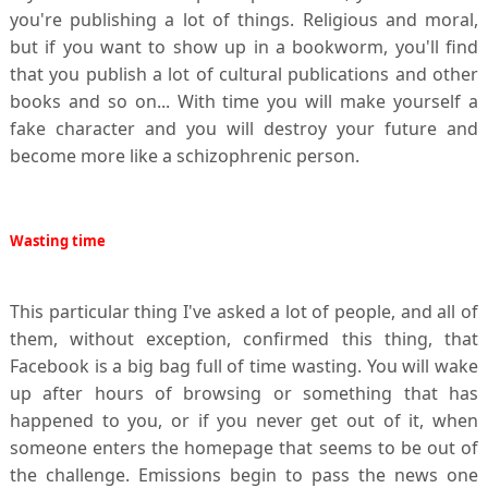
you're publishing a lot of things. Religious and moral,
but if you want to show up in a bookworm, you'll find
that you publish a lot of cultural publications and other
books and so on... With time you will make yourself a
fake character and you will destroy your future and
become more like a schizophrenic person.
Wasting
time
This particular thing I've asked a lot of people, and all of
them, without exception, confirmed this thing, that
Facebook is a big bag full of time wasting. You will wake
up after hours of browsing or something that has
happened to you, or if you never get out of it, when
someone enters the homepage that seems to be out of
the challenge. Emissions begin to pass the news one