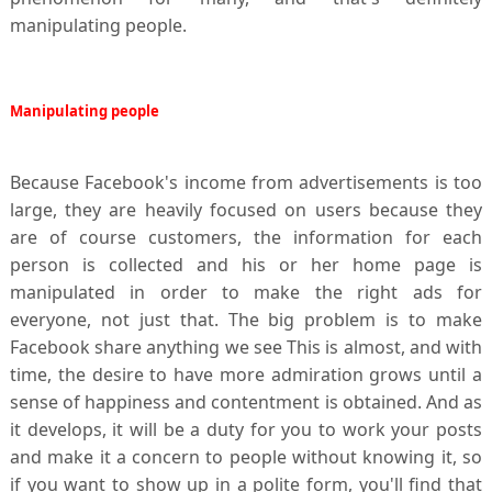
manipulating people.
Manipulating
people
Because Facebook's income from advertisements is too
large, they are heavily focused on users because they
are of course customers, the information for each
person is collected and his or her home page is
manipulated in order to make the right ads for
everyone, not just that. The big problem is to make
Facebook share anything we see This is almost, and with
time, the desire to have more admiration grows until a
sense of happiness and contentment is obtained. And as
it develops, it will be a duty for you to work your posts
and make it a concern to people without knowing it, so
if you want to show up in a polite form, you'll find that