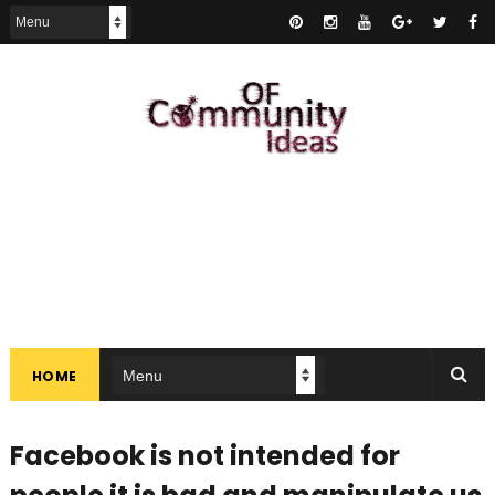
HOME
Facebook is not intended for