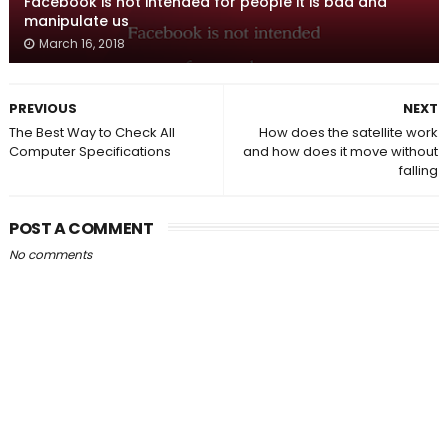
Facebook is not intended for people it is bad and
manipulate us
March 16, 2018
PREVIOUS
NEXT
The Best Way to Check All
How does the satellite work
Computer Specifications
and how does it move without
falling
POST A COMMENT
No comments