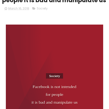
people it is bad and manipulate us
March 16, 2018
Society