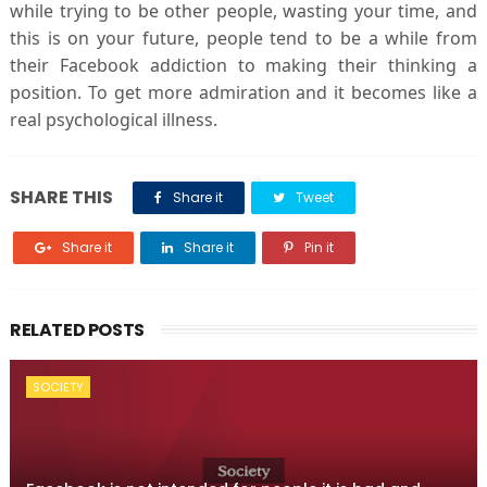
while trying to be other people, wasting your time, and
this is on your future, people tend to be a while from
their Facebook addiction to making their thinking a
position. To get more admiration and it becomes like a
real psychological illness.
SHARE THIS
Share it
Tweet
Share it
Share it
Pin it
RELATED POSTS
SOCIETY