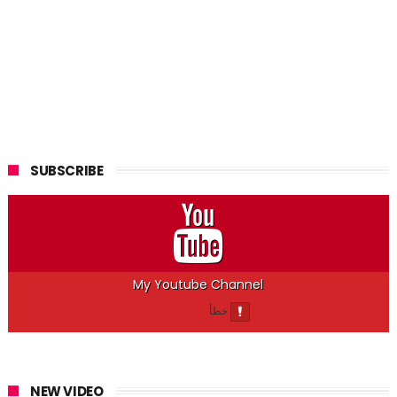
SUBSCRIBE
My Youtube Channel
NEW VIDEO