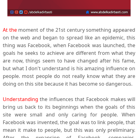
At the
moment of the 21st century something appeared
on the web and began to spread like an epidemic, this
thing was Facebook, when Facebook was launched, the
goals he seeks to achieve are different from what they
are now, things seem to have changed after his fame,
but what I don't understand is his amazing influence on
people. most people do not really know what they are
doing on this site because it has become so dangerous.
Understanding
the influences that Facebook makes will
bring us back to its beginnings when the goals of this
site were small and only caring for people. When
Facebook was invented, the goal was to link people, that
mean it make to people, but this was only preliminary.
After the expansion of Facebook, companies,