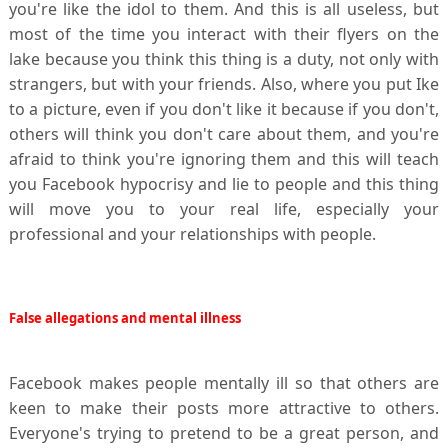
you're like the idol to them. And this is all useless, but
most of the time you interact with their flyers on the
lake because you think this thing is a duty, not only with
strangers, but with your friends. Also, where you put Ike
to a picture, even if you don't like it because if you don't,
others will think you don't care about them, and you're
afraid to think you're ignoring them and this will teach
you Facebook hypocrisy and lie to people and this thing
will move you to your real life, especially your
professional and your relationships with people.
False allegations and mental illness
Facebook makes people mentally ill so that others are
keen to make their posts more attractive to others.
Everyone's trying to pretend to be a great person, and