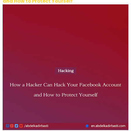
and How to Protect Yourself