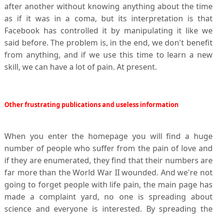
after another without knowing anything about the time
as if it was in a coma, but its interpretation is that
Facebook has controlled it by manipulating it like we
said before. The problem is, in the end, we don't benefit
from anything, and if we use this time to learn a new
skill, we can have a lot of pain. At present.
Other frustrating publications and useless information
When you enter the homepage you will find a huge
number of people who suffer from the pain of love and
if they are enumerated, they find that their numbers are
far more than the World War II wounded. And we're not
going to forget people with life pain, the main page has
made a complaint yard, no one is spreading about
science and everyone is interested. By spreading the