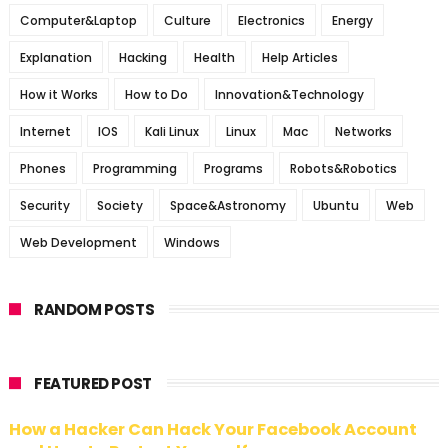
Computer&Laptop
Culture
Electronics
Energy
Explanation
Hacking
Health
Help Articles
How it Works
How to Do
Innovation&Technology
Internet
IOS
Kali Linux
Linux
Mac
Networks
Phones
Programming
Programs
Robots&Robotics
Security
Society
Space&Astronomy
Ubuntu
Web
Web Development
Windows
RANDOM POSTS
FEATURED POST
How a Hacker Can Hack Your Facebook Account