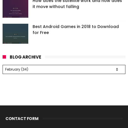
How does the satellite work and how does
it move without falling
Best Android Games in 2018 to Download
for Free
BLOG ARCHIVE
CONTACT FORM