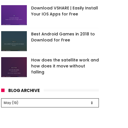
Download VSHARE | Easily Install
Your IOS Apps for Free
Best Android Games in 2018 to
Download for Free
How does the satellite work and
how does it move without
falling
BLOG ARCHIVE