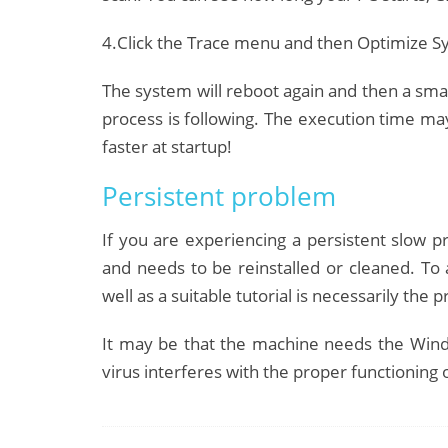
4.Click the Trace menu and then Optimize Sy
The system will reboot again and then a smal
process is following.
The execution time may
faster at startup!
Persistent problem
If you are experiencing a persistent slow pro
and needs to be reinstalled or cleaned.
To 
well as a suitable tutorial is necessarily th
It may be that the machine needs the Wind
virus interferes with the proper functioning