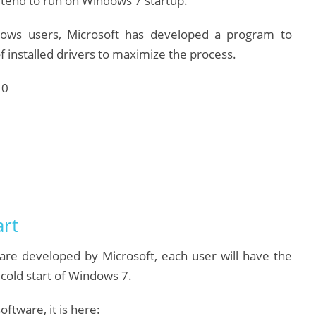
tend to run on Windows 7 startup.
dows users, Microsoft has developed a program to
f installed drivers to maximize the process.
art
ware developed by Microsoft, each user will have the
cold start of Windows 7.
ftware, it is here: