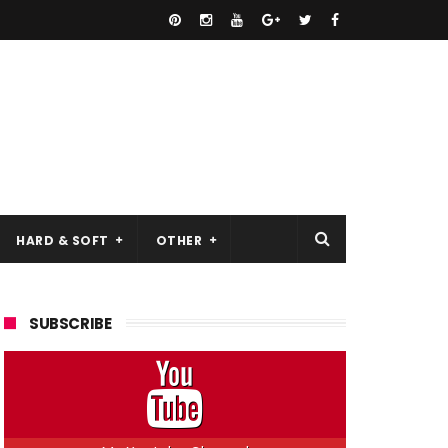
HARD & SOFT
OTHER
SUBSCRIBE