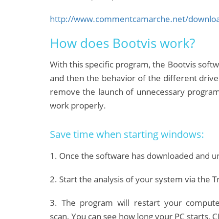
http://www.commentcamarche.net/download
How does Bootvis work?
With this specific program, the Bootvis softw
and then the behavior of the different drive
remove the launch of unnecessary programs
work properly.
Save time when starting windows:
1. Once the software has downloaded and unz
2. Start the analysis of your system via the
3. The program will restart your compute
scan.
You can see how long your PC starts, CP