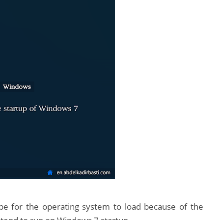
l be for the operating system to load because of the