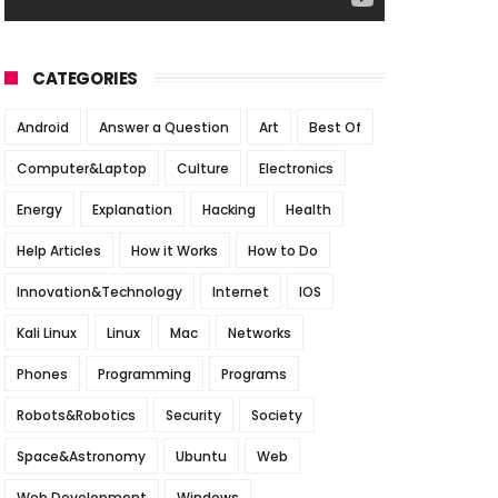
CATEGORIES
Android
Answer a Question
Art
Best Of
Computer&Laptop
Culture
Electronics
Energy
Explanation
Hacking
Health
Help Articles
How it Works
How to Do
Innovation&Technology
Internet
IOS
Kali Linux
Linux
Mac
Networks
Phones
Programming
Programs
Robots&Robotics
Security
Society
Space&Astronomy
Ubuntu
Web
Web Development
Windows