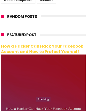
RANDOM POSTS
FEATURED POST
How a Hacker Can Hack Your Facebook
Account and How to Protect Yourself