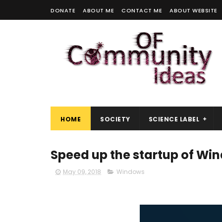
DONATE
ABOUT ME
CONTACT ME
ABOUT WEBSITE
HOME
SOCIETY
SCIENCE LABEL
Speed ​​up the startup of Wi
May 09, 2018
Windows