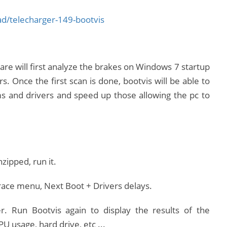
/telecharger-149-bootvis
are will first analyze the brakes on Windows 7 startup
rs.
Once the first scan is done, bootvis will be able to
 and drivers and speed up those allowing the pc to
ipped, run it.
 Trace menu, Next Boot + Drivers delays.
r.
Run Bootvis again to display the results of the
U usage, hard drive, etc ...