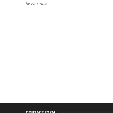
No comments
CONTACT FORM