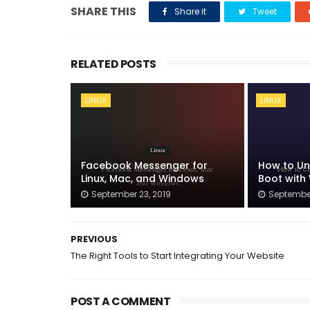
SHARE THIS
Share it
Tweet
RELATED POSTS
LINUX
LINUX
Facebook Messenger for
How to Uni
Linux, Mac, and Windows
Boot with
September 23, 2019
September
PREVIOUS
The Right Tools to Start Integrating Your Website
POST A COMMENT