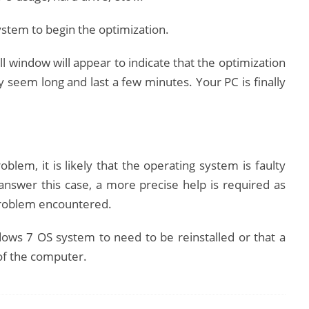
stem to begin the optimization.
l window will appear to indicate that the optimization
 seem long and last a few minutes.
Your PC is finally
blem, it is likely that the operating system is faulty
answer this case, a more precise help is required as
e problem encountered.
ows 7 OS system to need to be reinstalled or that a
 of the computer.