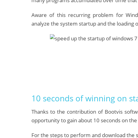
many programs accumulated over time that 
Aware of this recurring problem for Win
analyze the system startup and the loading o
10 seconds of winning on st
Thanks to the contribution of Bootvis soft
opportunity to gain about 10 seconds on the 
For the steps to perform and download the so