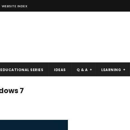
WEBSITE INDEX
EDUCATIONAL SERIES
IDEAS
Q & A
LEARNING
ndows 7