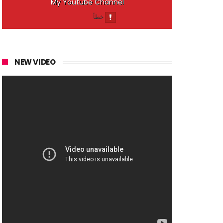
My Youtube Channel
NEW VIDEO