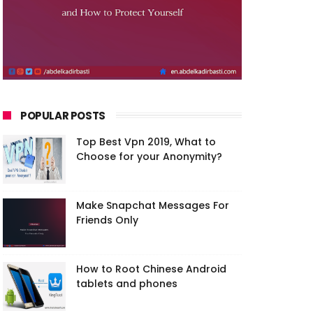
POPULAR POSTS
Top Best Vpn 2019, What to
Choose for your Anonymity?
Make Snapchat Messages For
Friends Only
How to Root Chinese Android
tablets and phones