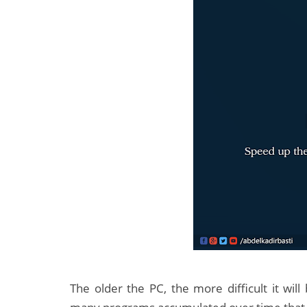
The older the PC, the more difficult it wil