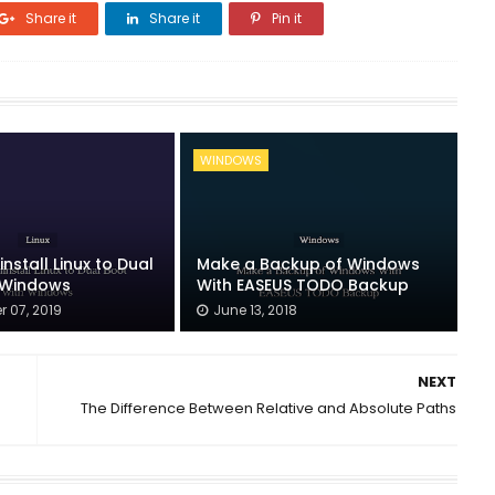
Share it
Share it
Pin it
WINDOWS
nstall Linux to Dual
Make a Backup of Windows
 Windows
With EASEUS TODO Backup
 07, 2019
June 13, 2018
NEXT
The Difference Between Relative and Absolute Paths