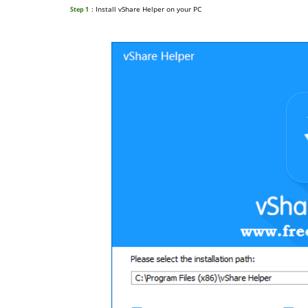
: Install vShare Helper on your PC
Step 1