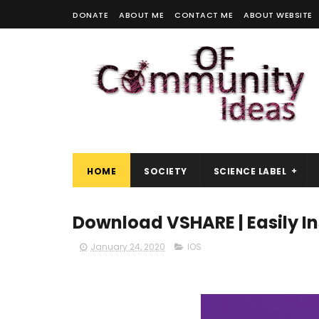
DONATE
ABOUT ME
CONTACT ME
ABOUT WEBSITE
HOME
SOCIETY
SCIENCE LABEL
Download VSHARE | Easily Ins
January 24, 2020
IOS