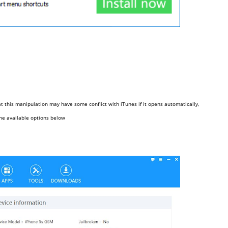
 this manipulation may have some conflict with iTunes if it opens automatically,
the available options below