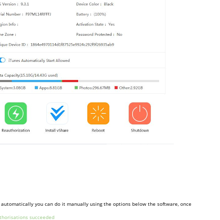
en automatically you can do it manually using the options below the software, once
thorisations succeeded