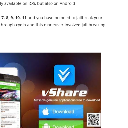
nly available on iOS, but also on Android
 7, 8, 9, 10, 11
and you have no need to jailbreak your
through cydia and this maneuver involved jail breaking