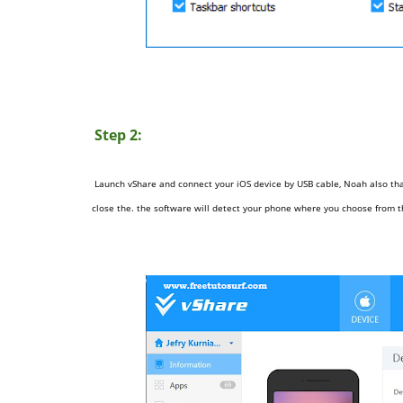
Step 2:
Launch vShare and connect your iOS device by USB cable, Noah also that
close the.
the software will detect your phone where you choose from 