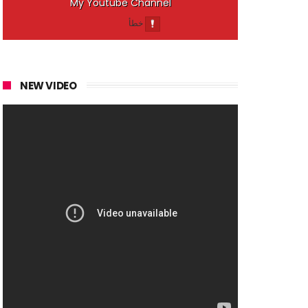
My Youtube Channel
NEW VIDEO