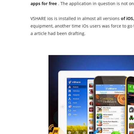
apps for free
.
The application in question is not o
VSHARE ios is installed in almost all versions
of iOS,
equipment, another time iOs users was force to go 
a
article had been drafting.