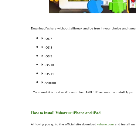
Download Vshare without jailbreak and be free in your choice and tweak
iOS 7
iOS 8
iOS 9
iOS 10
iOS 11
Android
You needn't icloud or iTunes in fact APPLE ID account to install Apps
How to install Vshare
ur
iPhone and iPad
All loving you go to the official site download
vshare.com
and install on