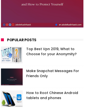
POPULAR POSTS
Top Best Vpn 2019, What to
Choose for your Anonymity?
Make Snapchat Messages For
Friends Only
How to Root Chinese Android
tablets and phones