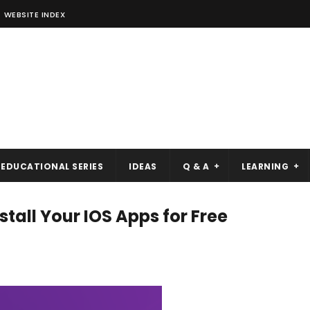
WEBSITE INDEX
EDUCATIONAL SERIES
IDEAS
Q & A
LEARNING
tall Your IOS Apps for Free