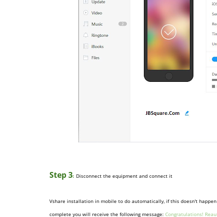
Step 3
:
Disconnect the equipment and connect it
Vshare installation in mobile to do automatically, if this doesn't happ
complete you will receive the following message:
Congratulations!
Reau