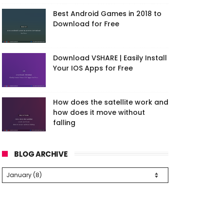
Best Android Games in 2018 to
Download for Free
Download VSHARE | Easily Install
Your IOS Apps for Free
How does the satellite work and
how does it move without
falling
BLOG ARCHIVE