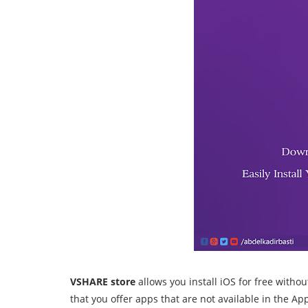
VSHARE store
allows you install iOS for free witho
that you offer apps that are not available in the Ap