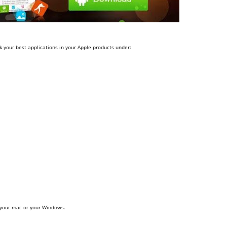
 your best applications in your Apple products under:
 your mac or your Windows.