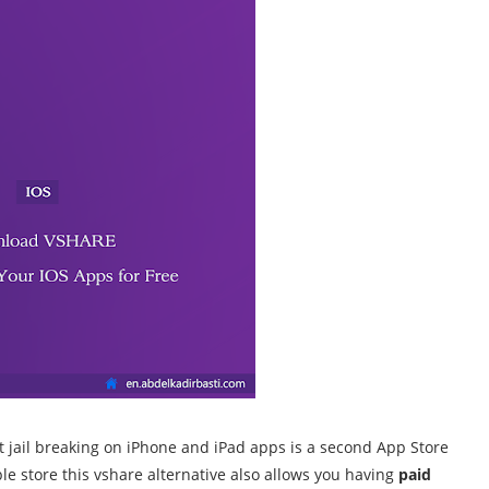
ut jail breaking on iPhone and iPad apps is a second App Store
ple store this vshare alternative also allows you
having
paid