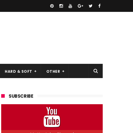
HARD & SOFT
OTHER
SUBSCRIBE