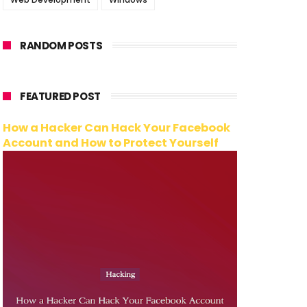
RANDOM POSTS
FEATURED POST
How a Hacker Can Hack Your Facebook
Account and How to Protect Yourself