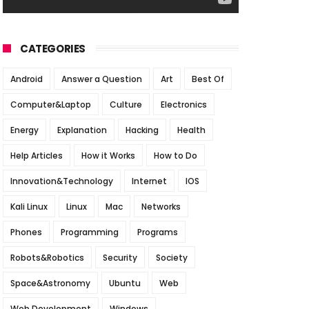
CATEGORIES
Android
Answer a Question
Art
Best Of
Computer&Laptop
Culture
Electronics
Energy
Explanation
Hacking
Health
Help Articles
How it Works
How to Do
Innovation&Technology
Internet
IOS
Kali Linux
Linux
Mac
Networks
Phones
Programming
Programs
Robots&Robotics
Security
Society
Space&Astronomy
Ubuntu
Web
Web Development
Windows